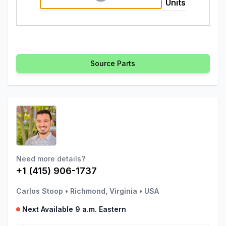
Units
Source Parts
Need more details?
+1 (415) 906-1737
Carlos Stoop
•
Richmond, Virginia
•
USA
Next Available 9 a.m. Eastern