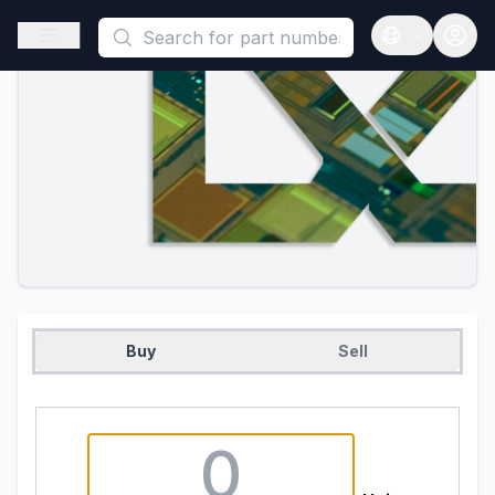
This is a placeholder because useAuth0 Custom Hook must be called i
Open sidebar
Open langua
Buy
Sell