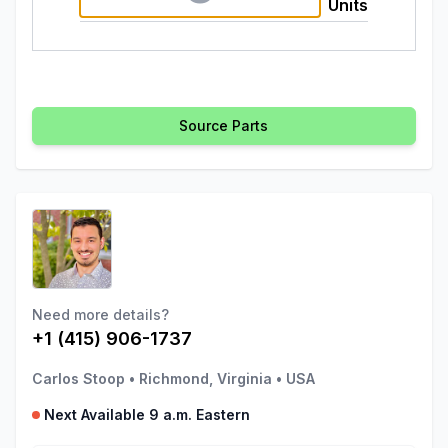
Units
Source Parts
Need more details?
+1 (415) 906-1737
Carlos Stoop
•
Richmond, Virginia
•
USA
Next Available 9 a.m. Eastern