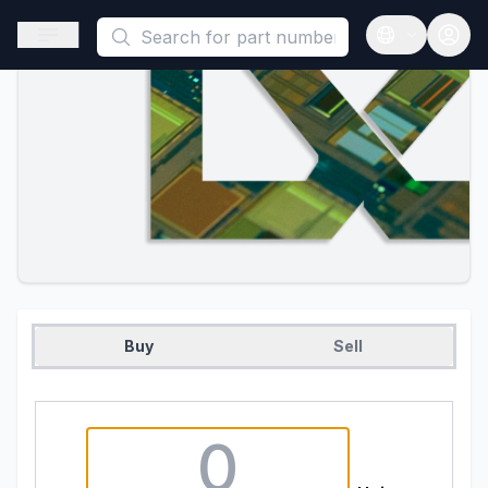
This is a placeholder because useAuth0 Custom Hook must be 
Open sidebar
Open langua
Buy
Sell