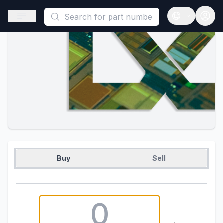
This is a placeholder because useAuth0 Custom Hook must be 
Open sidebar
Open langua
Buy
Sell