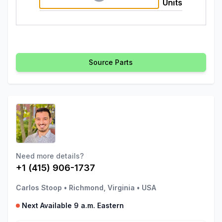
Units
Source Parts
Need more details?
+1 (415) 906-1737
Carlos Stoop
•
Richmond, Virginia
•
USA
Next Available 9 a.m. Eastern