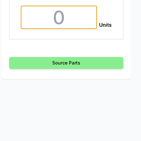
Units
Source Parts