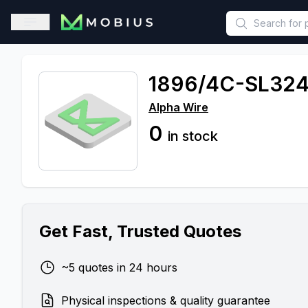
This is a placeholder because useAuth0 Custom Hook must be 
Open sidebar
1896/4C-SL32
Alpha Wire
0
in stock
Get Fast, Trusted Quotes
~5 quotes in 24 hours
Physical inspections & quality guarantee