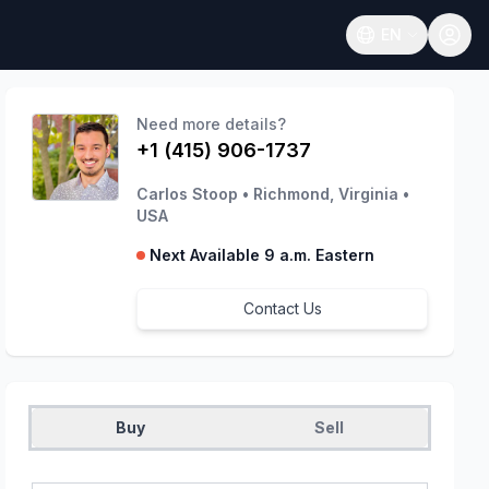
EN
Open language
Need more details?
+1 (415) 906-1737
Carlos Stoop
•
Richmond, Virginia
•
USA
Next Available 9 a.m. Eastern
Contact Us
Buy
Sell