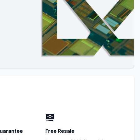
uarantee
Free Resale