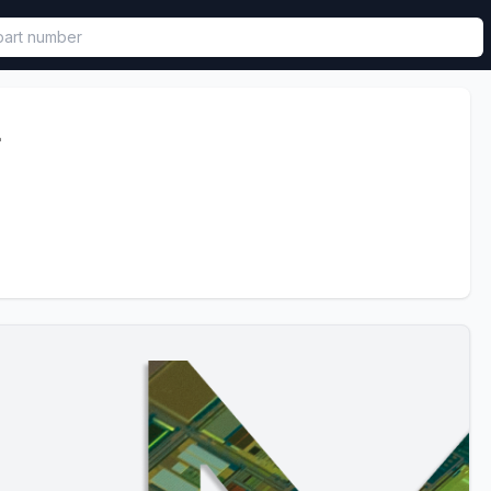
called in functional component.
4