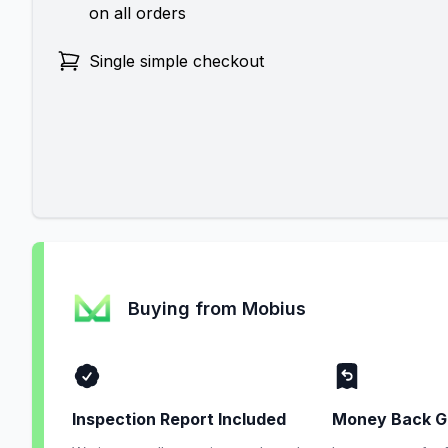
on all orders
Single simple checkout
Buying from Mobius
Inspection Report Included
Money Back G