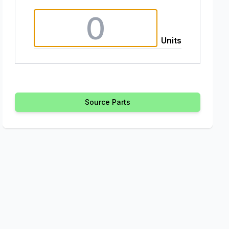
Units
Source Parts