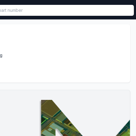
called in functional component.
ng