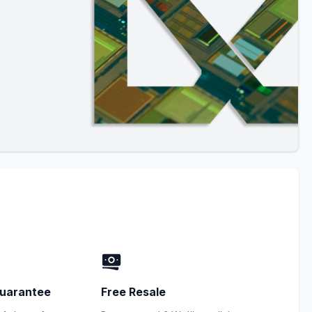
uarantee
Free Resale