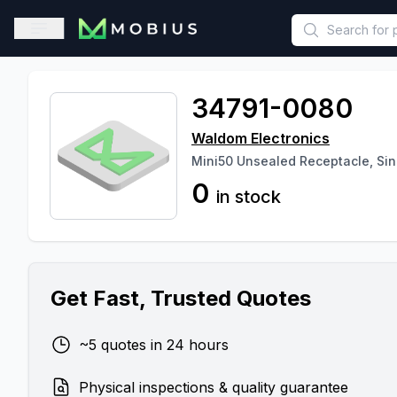
This is a placeholder because useAuth0 Custom Hook must be 
Open sidebar
34791-0080
Waldom Electronics
Mini50 Unsealed Receptacle, Si
0
in stock
Get Fast, Trusted Quotes
~5 quotes in 24 hours
Physical inspections & quality guarantee