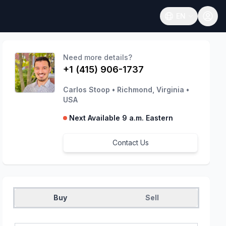
EN
Open language
Need more details?
+1 (415) 906-1737
Carlos Stoop
•
Richmond, Virginia
•
USA
Next Available 9 a.m. Eastern
Contact Us
Buy
Sell