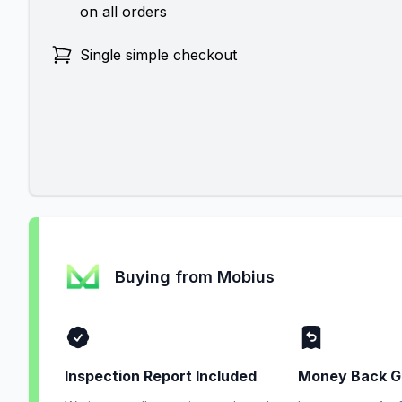
on all orders
Single simple checkout
Buying from Mobius
Inspection Report Included
Money Back G