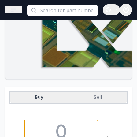
This is a placeholder because useAuth0 Custom Hook must be 
Open sidebar
Open langua
Buy
Sell