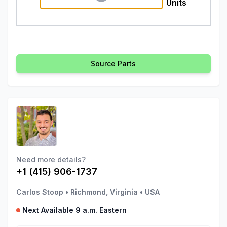
Units
Source Parts
Need more details?
+1 (415) 906-1737
Carlos Stoop
•
Richmond, Virginia
•
USA
Next Available 9 a.m. Eastern