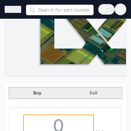
This is a placeholder because useAuth0 Custom Hook must be 
Open sidebar
Open langua
Buy
Sell