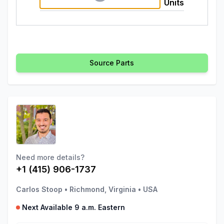
Units
Source Parts
Need more details?
+1 (415) 906-1737
Carlos Stoop
•
Richmond, Virginia
•
USA
Next Available 9 a.m. Eastern