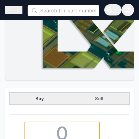
This is a placeholder because useAuth0 Custom Hook must be 
Open sidebar
Open langua
Buy
Sell