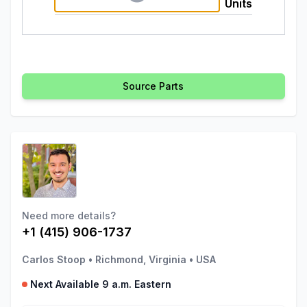
Units
Source Parts
Need more details?
+1 (415) 906-1737
Carlos Stoop
•
Richmond, Virginia
•
USA
Next Available 9 a.m. Eastern