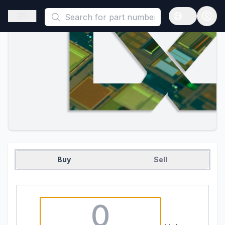
This is a placeholder because useAuth0 Custom Hook must be 
Open sidebar
Open langua
Buy
Sell