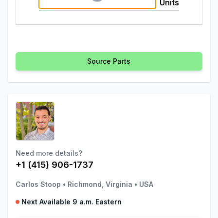
Units
Source Parts
Need more details?
+1 (415) 906-1737
Carlos Stoop
•
Richmond, Virginia
•
USA
Next Available 9 a.m. Eastern