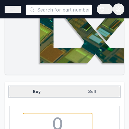
This is a placeholder because useAuth0 Custom Hook must be 
Open sidebar
Open langua
Buy
Sell