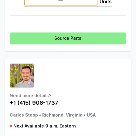
Units
Source Parts
Need more details?
+1 (415) 906-1737
Carlos Stoop
•
Richmond, Virginia
•
USA
Next Available 9 a.m. Eastern