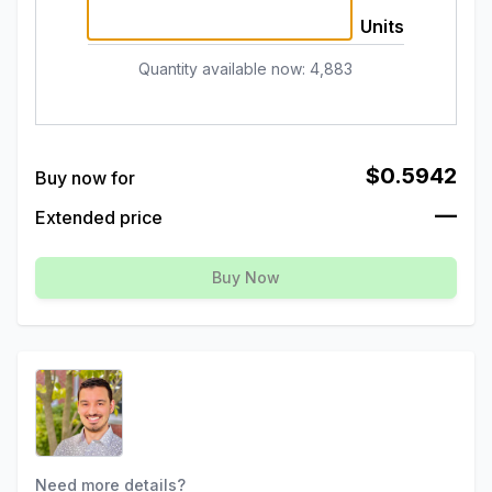
Units
Quantity available now
:
4,883
$0.5942
Buy now for
—
Extended price
Buy Now
Need more details?