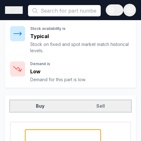
This is a placeholder because useAuth0 Custom Hook must be 
Significantly Cheaper
Open sidebar
Open langua
Prices are
27
%
below fixed rates.
Stock availability is
Typical
Stock on fixed and spot market match historical
levels.
Demand is
Low
Demand for this part is low.
Buy
Sell