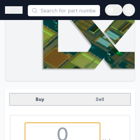
This is a placeholder because useAuth0 Custom Hook must be 
Open sidebar
Open langua
Buy
Sell