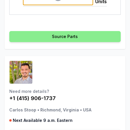
Units
Source Parts
Need more details?
+1 (415) 906-1737
Carlos Stoop
•
Richmond, Virginia
•
USA
Next Available 9 a.m. Eastern