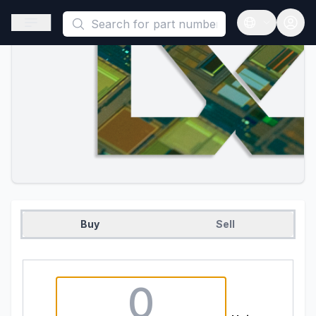
This is a placeholder because useAuth0 Custom Hook must be 
Open sidebar
Open langua
Buy
Sell