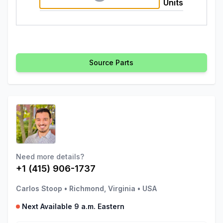
Units
Source Parts
Need more details?
+1 (415) 906-1737
Carlos Stoop
•
Richmond, Virginia
•
USA
Next Available 9 a.m. Eastern