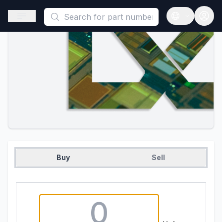
This is a placeholder because useAuth0 Custom Hook must be 
Open sidebar
Open langua
Buy
Sell