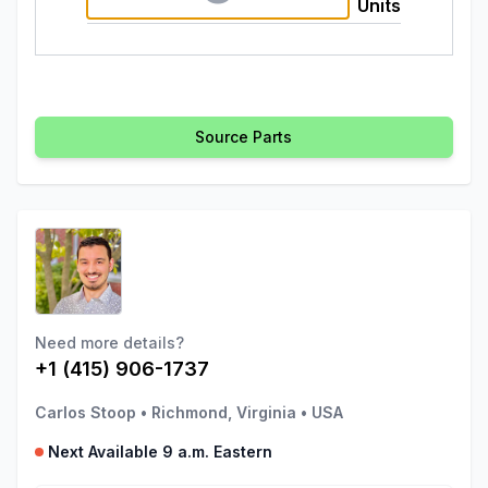
Units
Source Parts
Need more details?
+1 (415) 906-1737
Carlos Stoop
•
Richmond, Virginia
•
USA
Next Available 9 a.m. Eastern