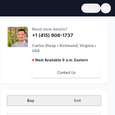
EN
Open language
Need more details?
+1 (415) 906-1737
Carlos Stoop
•
Richmond, Virginia
•
USA
Next Available 9 a.m. Eastern
Contact Us
Buy
Sell