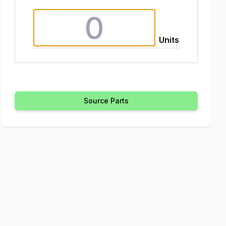
Units
Source Parts