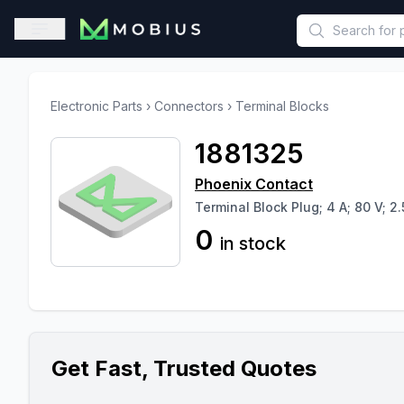
This is a placeholder because useAuth0 Custom Hook must be 
Open sidebar
Electronic Parts
›
Connectors
›
Terminal Blocks
1881325
Phoenix Contact
Terminal Block Plug; 4 A; 80 V; 2.
0
in stock
Get Fast, Trusted Quotes