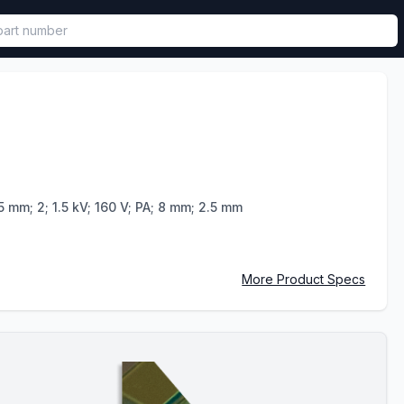
called in functional component.
5 mm; 2; 1.5 kV; 160 V; PA; 8 mm; 2.5 mm
More Product Specs