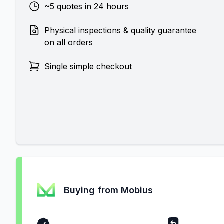
~5 quotes in 24 hours
Physical inspections & quality guarantee
on all orders
Single simple checkout
Buying from Mobius