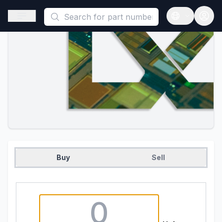
This is a placeholder because useAuth0 Custom Hook must be 
Open sidebar
Open langua
Buy
Sell