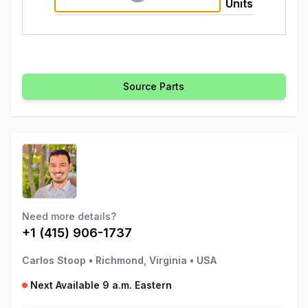
Units
Source Parts
Need more details?
+1 (415) 906-1737
Carlos Stoop
•
Richmond, Virginia
•
USA
Next Available 9 a.m. Eastern