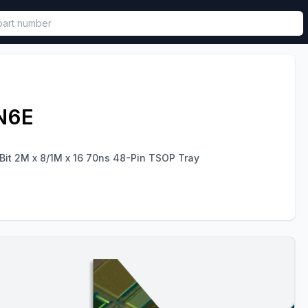
called in functional component.
N6E
Bit 2M x 8/1M x 16 70ns 48-Pin TSOP Tray