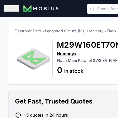
This is a placeholder because useAuth0 Custom Hook must be 
Open sidebar
Electronic Parts
›
Integrated Circuits (ICs)
›
Memory
›
Flash
M29W160ET70
Numonyx
Flash Mem Parallel 3V/3.3V 16M-
0
in stock
Get Fast, Trusted Quotes
~5 quotes in 24 hours