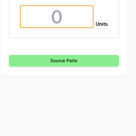
Units
Source Parts