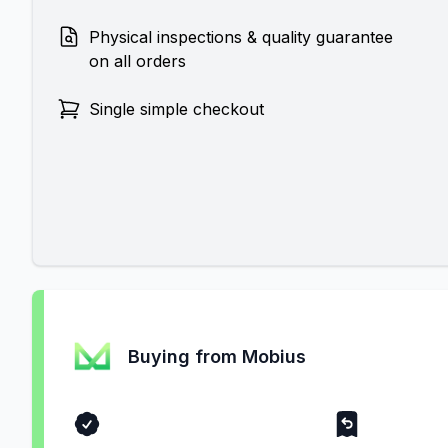
Physical inspections & quality guarantee
on all orders
Single simple checkout
Buying from Mobius