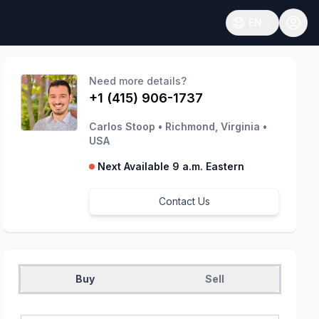
EN
Open language
Need more details?
+1 (415) 906-1737
Carlos Stoop
•
Richmond, Virginia
•
USA
Next Available 9 a.m. Eastern
Contact Us
Buy
Sell