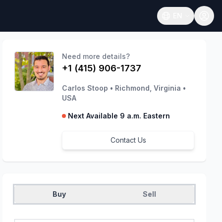
EN
Open language
Need more details?
+1 (415) 906-1737
Carlos Stoop
•
Richmond, Virginia
•
USA
Next Available 9 a.m. Eastern
Contact Us
Buy
Sell