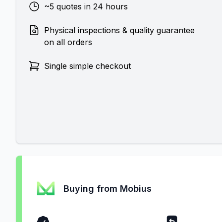
~5 quotes in 24 hours
Physical inspections & quality guarantee
on all orders
Single simple checkout
Buying from Mobius