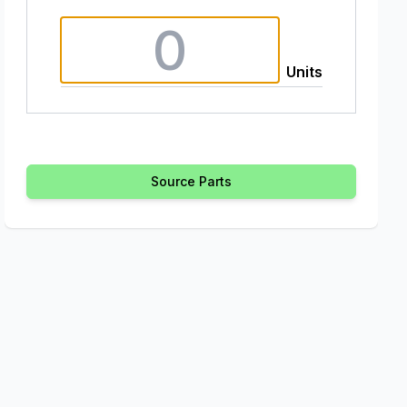
Units
Source Parts