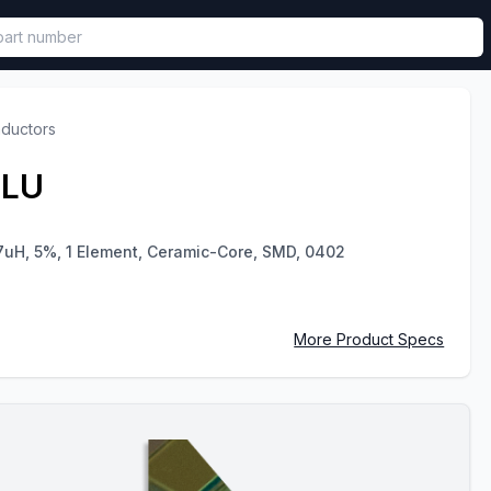
called in functional component.
nductors
JLU
7uH, 5%, 1 Element, Ceramic-Core, SMD, 0402
More Product Specs