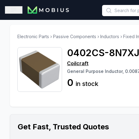
This is a placeholder because useAuth0 Custom Hook must be 
Open sidebar
Electronic Parts
›
Passive Components
›
Inductors
›
Fixed I
0402CS-8N7X
Coilcraft
General Purpose Inductor, 0.008
0
in stock
Get Fast, Trusted Quotes