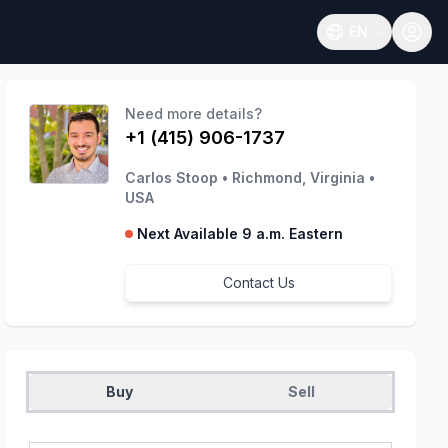
EN
Open language
Need more details?
+1 (415) 906-1737
Carlos Stoop
•
Richmond, Virginia
•
USA
Next Available 9 a.m. Eastern
Contact Us
Buy
Sell