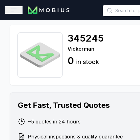
This is a placeholder because useAuth0 Custom Hook must be 
Open sidebar
345245
Vickerman
0
in stock
Get Fast, Trusted Quotes
~5 quotes in 24 hours
Physical inspections & quality guarantee