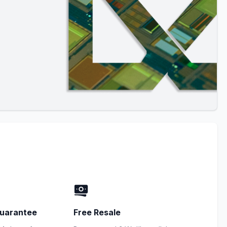
uarantee
Free Resale