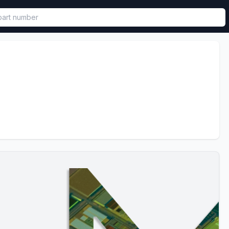
called in functional component.