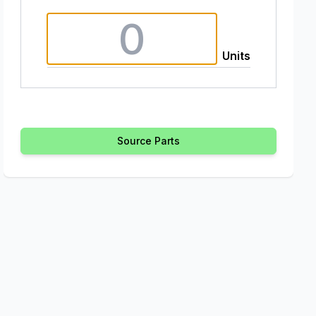
Units
Source Parts