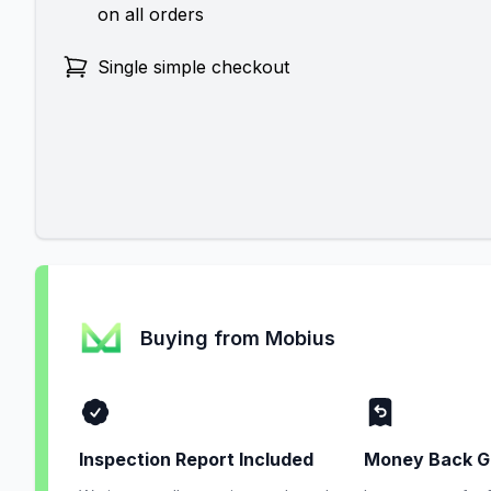
on all orders
Single simple checkout
Buying from Mobius
Inspection Report Included
Money Back G