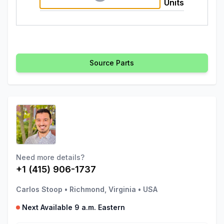
Units
Source Parts
Need more details?
+1 (415) 906-1737
Carlos Stoop
•
Richmond, Virginia
•
USA
Next Available 9 a.m. Eastern