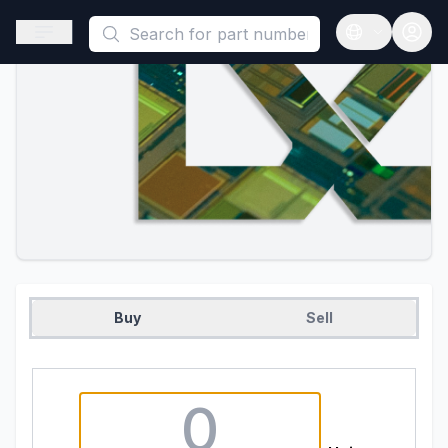
This is a placeholder because useAuth0 Custom Hook must be 
Open sidebar
Open langua
Buy
Sell