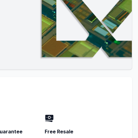
uarantee
Free Resale