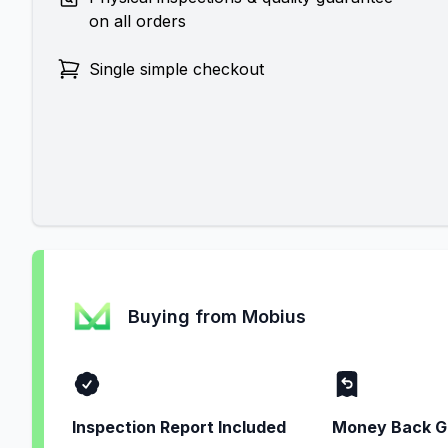
on all orders
Single simple checkout
Buying from Mobius
Inspection Report Included
Money Back G