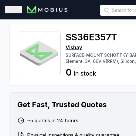
This is a placeholder because useAuth0 Custom Hook must be 
Open sidebar
SS36E357T
Vishay
SURFACE-MOUNT SCHOTTKY BARRIER
Element, 3A, 60V V(RRM), Silicon,.
0
in stock
Get Fast, Trusted Quotes
~5 quotes in 24 hours
Physical inspections & quality guarantee