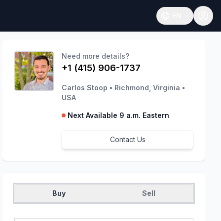
EN
Open language
Need more details?
+1 (415) 906-1737
Carlos Stoop
•
Richmond, Virginia
•
USA
Next Available 9 a.m. Eastern
Contact Us
Buy
Sell