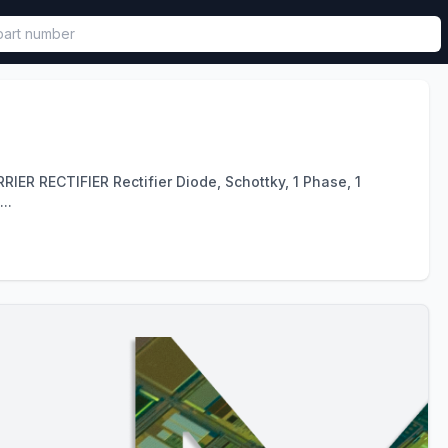
called in functional component.
 RECTIFIER Rectifier Diode, Schottky, 1 Phase, 1
..