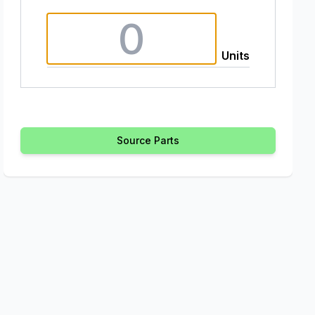
Units
Source Parts