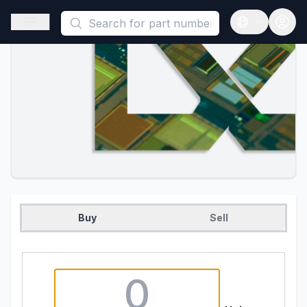
This is a placeholder because useAuth0 Custom Hook must be 
Open sidebar
Open langua
Buy
Sell