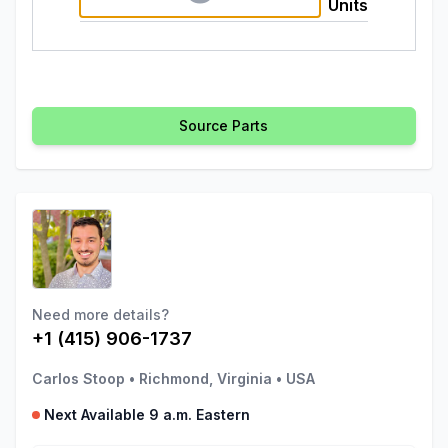
Units
Source Parts
Need more details?
+1 (415) 906-1737
Carlos Stoop
•
Richmond, Virginia
•
USA
Next Available 9 a.m. Eastern