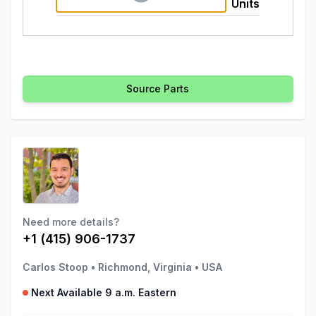
Units
Source Parts
Need more details?
+1 (415) 906-1737
Carlos Stoop
•
Richmond, Virginia
•
USA
Next Available 9 a.m. Eastern