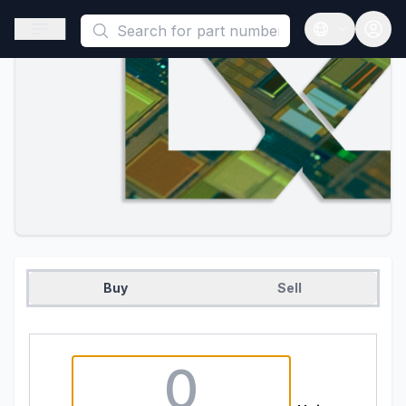
This is a placeholder because useAuth0 Custom Hook must be 
Open sidebar
Open langua
Buy
Sell