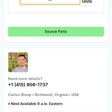
Units
Source Parts
Need more details?
+1 (415) 906-1737
Carlos Stoop
•
Richmond, Virginia
•
USA
Next Available 9 a.m. Eastern