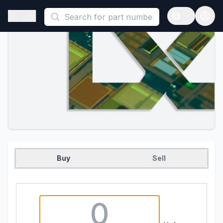
This is a placeholder because useAuth0 Custom Hook must be 
Open sidebar
Open langua
Buy
Sell