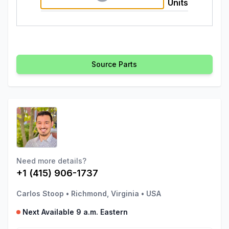
Units
Source Parts
Need more details?
+1 (415) 906-1737
Carlos Stoop
•
Richmond, Virginia
•
USA
Next Available 9 a.m. Eastern