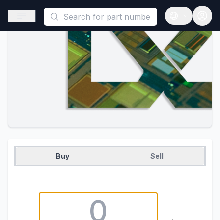
This is a placeholder because useAuth0 Custom Hook must be 
Open sidebar
Open langua
Buy
Sell