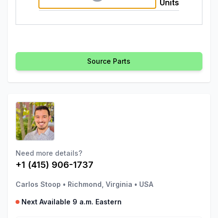
Units
Source Parts
Need more details?
+1 (415) 906-1737
Carlos Stoop
•
Richmond, Virginia
•
USA
Next Available 9 a.m. Eastern