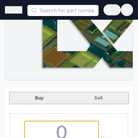
This is a placeholder because useAuth0 Custom Hook must be 
Open sidebar
Open langua
Buy
Sell