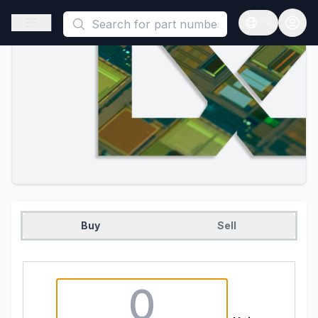
This is a placeholder because useAuth0 Custom Hook must be 
Open sidebar
Open langua
Buy
Sell