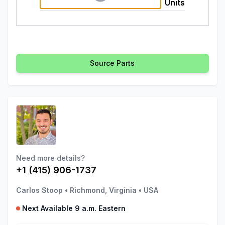
Units
Source Parts
Need more details?
+1 (415) 906-1737
Carlos Stoop
•
Richmond, Virginia
•
USA
Next Available 9 a.m. Eastern