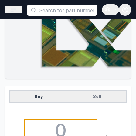
This is a placeholder because useAuth0 Custom Hook must be 
Open sidebar
Open langua
Buy
Sell