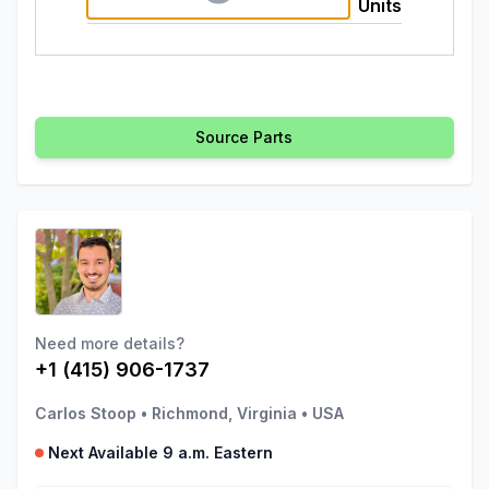
Units
Source Parts
Need more details?
+1 (415) 906-1737
Carlos Stoop
•
Richmond, Virginia
•
USA
Next Available 9 a.m. Eastern