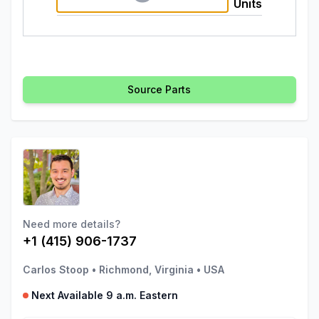
Units
Source Parts
Need more details?
+1 (415) 906-1737
Carlos Stoop
•
Richmond, Virginia
•
USA
Next Available 9 a.m. Eastern