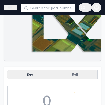
This is a placeholder because useAuth0 Custom Hook must be 
Open sidebar
Open langua
Buy
Sell