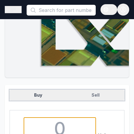
This is a placeholder because useAuth0 Custom Hook must be 
Open sidebar
Open langua
Buy
Sell