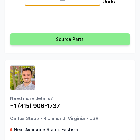
Units
Source Parts
Need more details?
+1 (415) 906-1737
Carlos Stoop
•
Richmond, Virginia
•
USA
Next Available 9 a.m. Eastern